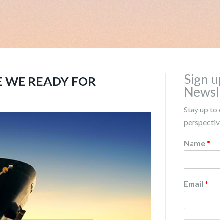
Sign u
E WE READY FOR
Newsl
Stay up to 
perspective
Name
*
Email
*