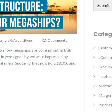
Submit
Categ
rgers & Acquisitions
0 comments
Custom
on how megaships are ‘coming’ but, in truth,
? In years gone by, we were impressed by
eComm
containers. Suddenly, they now hold 18,000 and
Executi
Incoter
Manfac
Mergers
Purchas