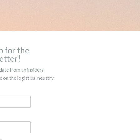
p for the
etter!
date from an insiders
 on the logistics industry