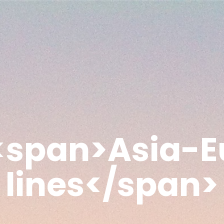
 <span>Asia-E
lines</span>