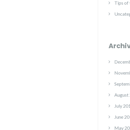
Tips of
Uncate
Archi
Decemb
Novemb
Septem
August
July 20
June 20
May 20