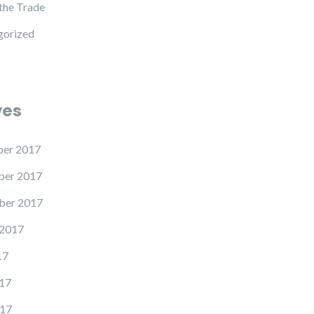
 the Trade
gorized
ves
er 2017
er 2017
ber 2017
 2017
17
17
17