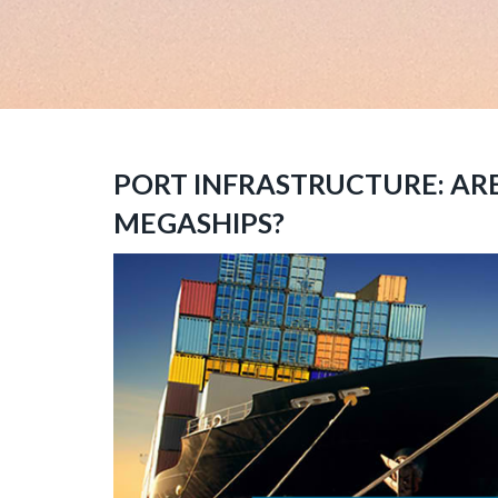
PORT INFRASTRUCTURE: AR
MEGASHIPS?