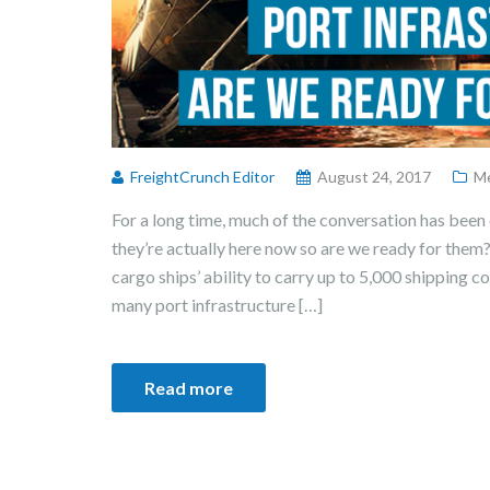
FreightCrunch Editor
August 24, 2017
Me
For a long time, much of the conversation has been 
they’re actually here now so are we ready for them
cargo ships’ ability to carry up to 5,000 shipping 
many port infrastructure […]
Read more