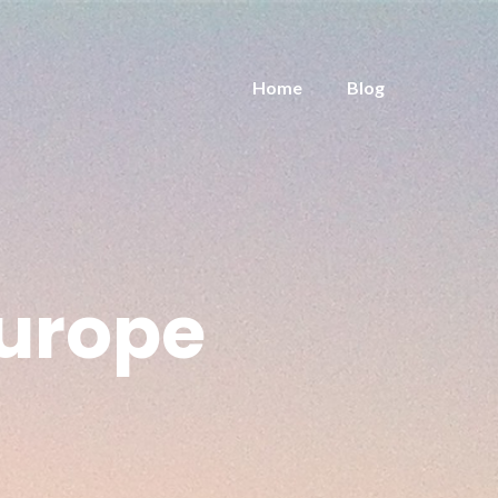
Home
Blog
urope