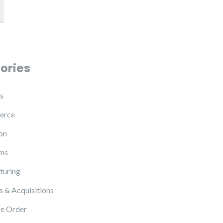
ories
s
erce
on
ms
turing
 & Acquisitions
e Order