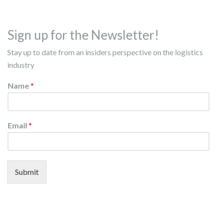
Sign up for the Newsletter!
Stay up to date from an insiders perspective on the logistics
industry
Name
*
Email
*
Submit