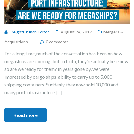
FreightCrunch Editor
August 24, 2017
Mergers &
Acquisitions
0 comments
For a long time, much of the conversation has been on how
megaships are ‘coming’ but, in truth, they’re actually here now
so are we ready for them? In years gone by, we were
impressed by cargo ships’ ability to carry up to 5,000
shipping containers. Suddenly, they now hold 18,000 and
many port infrastructure […]
Read more