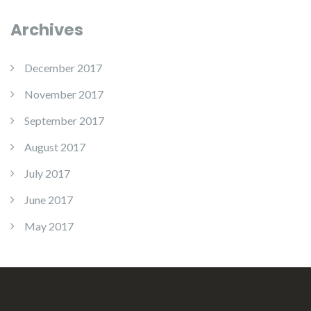
Archives
December 2017
November 2017
September 2017
August 2017
July 2017
June 2017
May 2017