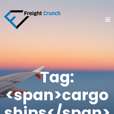
Tag:
<span>cargo
ships</span>