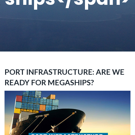
PORT INFRASTRUCTURE: ARE WE
READY FOR MEGASHIPS?