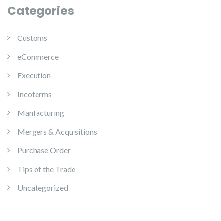
Categories
Customs
eCommerce
Execution
Incoterms
Manfacturing
Mergers & Acquisitions
Purchase Order
Tips of the Trade
Uncategorized