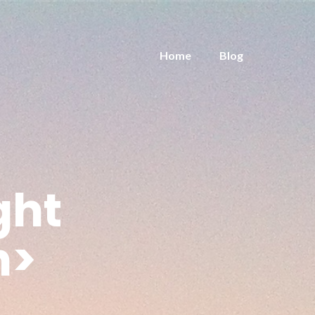
Home
Blog
ght
n>