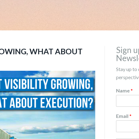
Sign u
GROWING, WHAT ABOUT
Newsl
Stay up to 
perspective
Name
*
Email
*