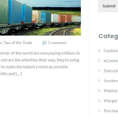
Submit
Categ
n
,
Tips of the Trade
1 comment
Custom
corner of the world are now paying millions to
o attract the attention their way, they’re using
eComm
to make the industry more accessible.
Executi
ility and […]
Incoter
Manfac
Mergers
Purchas