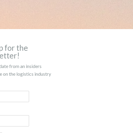
p for the
etter!
date from an insiders
 on the logistics industry