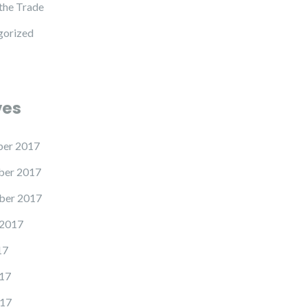
 the Trade
gorized
ves
er 2017
er 2017
ber 2017
 2017
17
17
17