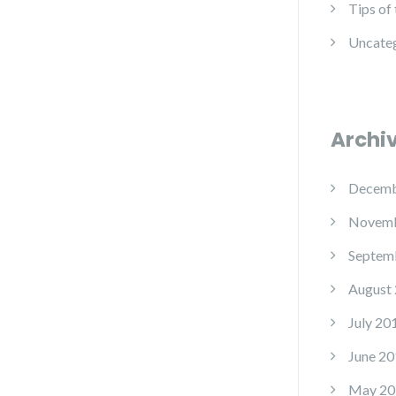
Tips of
Uncate
Archi
Decemb
Novemb
Septem
August
July 20
June 20
May 20