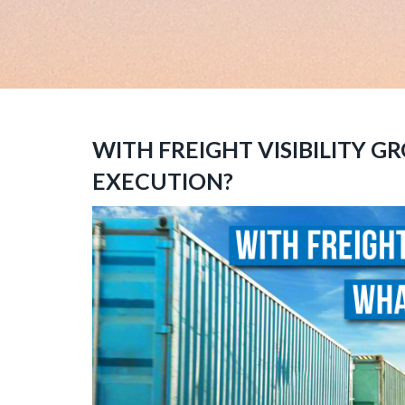
WITH FREIGHT VISIBILITY 
EXECUTION?