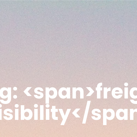
g: <span>frei
isibility</spa