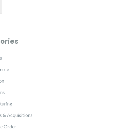
ories
s
erce
on
ms
turing
 & Acquisitions
e Order