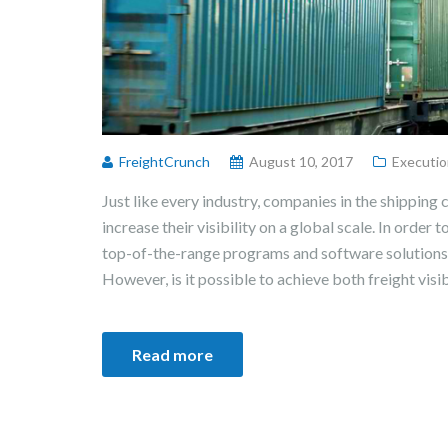
FreightCrunch
August 10, 2017
Executio
Just like every industry, companies in the shipping 
increase their visibility on a global scale. In order t
top-of-the-range programs and software solutions 
However, is it possible to achieve both freight visib
Read more