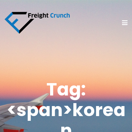
Tag:
<span>korea
n