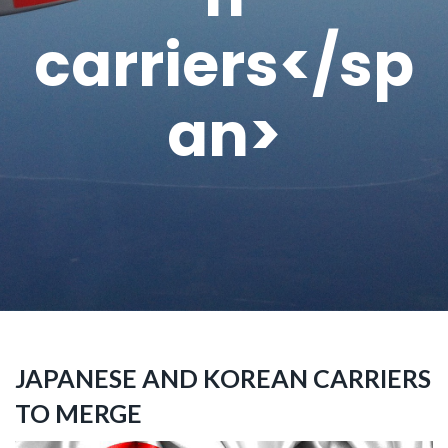
carriers</sp
an>
JAPANESE AND KOREAN CARRIERS
TO MERGE