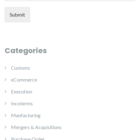
Submit
Categories
Customs
eCommerce
Execution
Incoterms
Manfacturing
Mergers & Acquisitions
Purchase Order