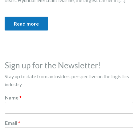
deals. Hyundai Merchant Marine, the largest carrier in […]
Read more
Sign up for the Newsletter!
Stay up to date from an insiders perspective on the logistics
industry
Name
*
Email
*