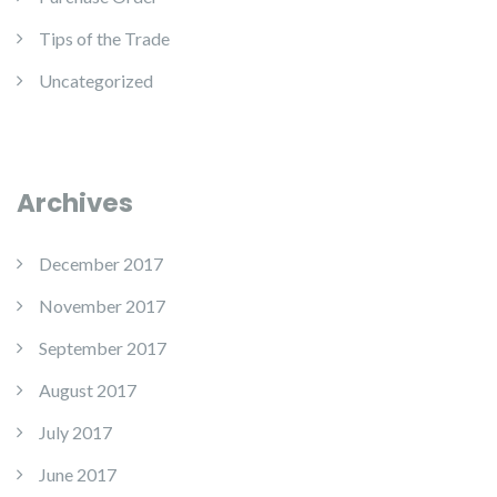
Tips of the Trade
Uncategorized
Archives
December 2017
November 2017
September 2017
August 2017
July 2017
June 2017