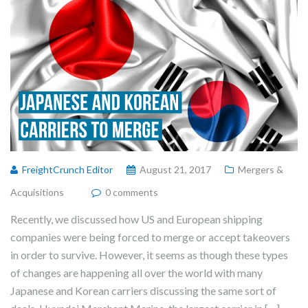
FreightCrunch Editor
August 21, 2017
Mergers &
Acquisitions
0 comments
Recently, we discussed how US and European shipping
companies were being forced to merge or accept takeovers
in order to survive. However, it seems as though these types
of changes are happening all over the world with many
Japanese and Korean carriers discussing the same sort of