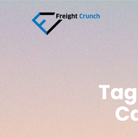
Tag
Ca