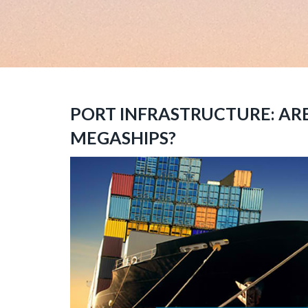
PORT INFRASTRUCTURE: AR
MEGASHIPS?