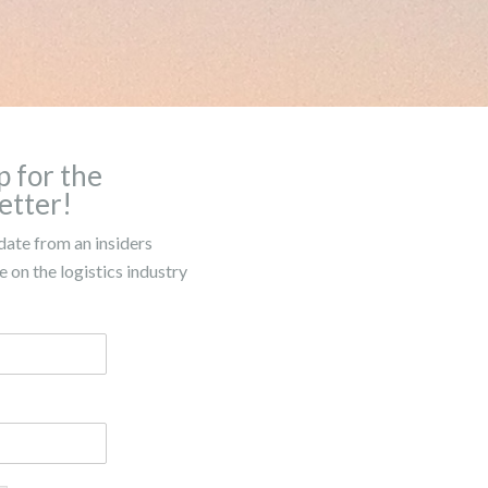
p for the
etter!
date from an insiders
 on the logistics industry