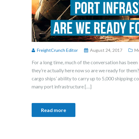
FreightCrunch Editor
August 24, 2017
Me
For a long time, much of the conversation has been 
they’re actually here now so are we ready for them
cargo ships’ ability to carry up to 5,000 shipping 
many port infrastructure […]
Read more