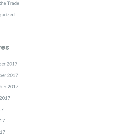
 the Trade
gorized
ves
er 2017
er 2017
ber 2017
 2017
17
17
17