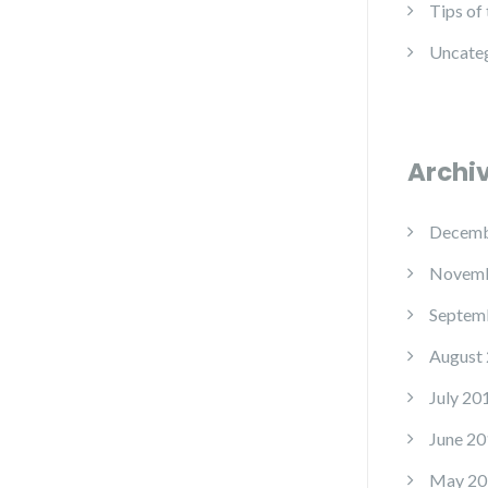
Tips of
Uncate
Archi
Decemb
Novemb
Septem
August
July 20
June 20
May 20