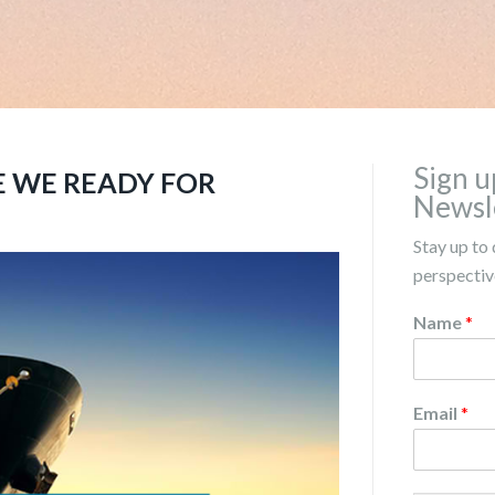
Sign u
E WE READY FOR
Newsl
Stay up to 
perspective
Name
*
Email
*