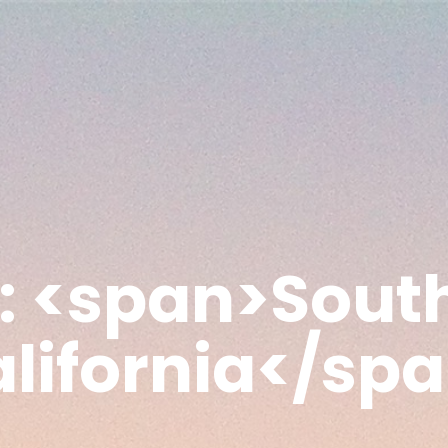
: <span>Sout
lifornia</sp