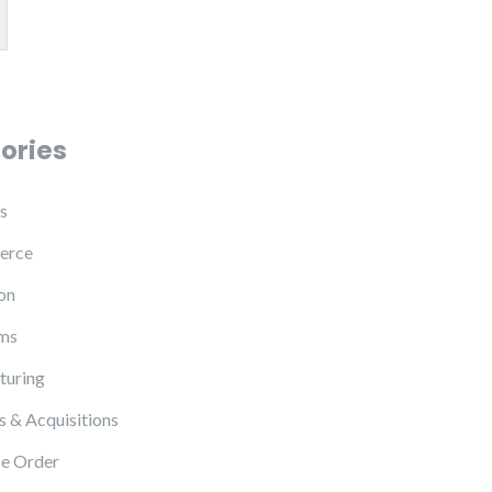
ories
s
erce
on
ms
turing
 & Acquisitions
e Order