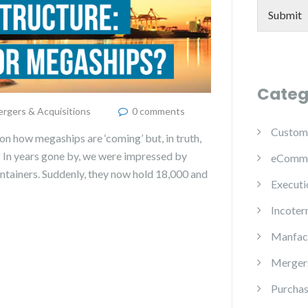
Submit
Categ
rgers & Acquisitions
0 comments
Custom
on how megaships are ‘coming’ but, in truth,
? In years gone by, we were impressed by
eComm
containers. Suddenly, they now hold 18,000 and
Executi
Incoter
Manfac
Mergers
Purchas