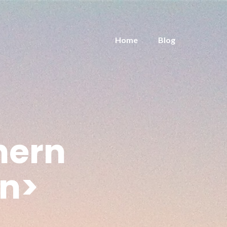
Home
Blog
hern
an>