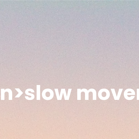
an>slow move