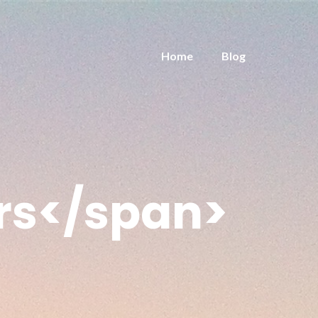
Home
Blog
rs</span>