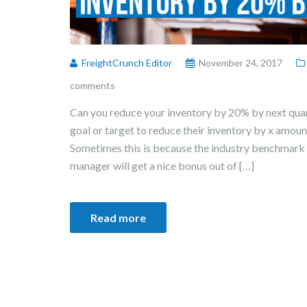
FreightCrunch Editor
November 24, 2017
comments
Can you reduce your inventory by 20% by next qua
goal or target to reduce their inventory by x amount
Sometimes this is because the industry benchmark 
manager will get a nice bonus out of […]
Read more