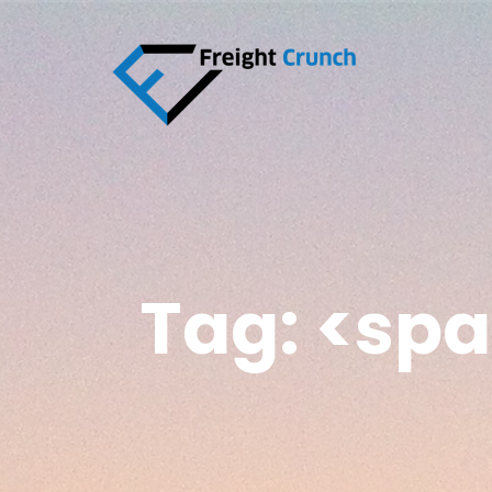
Tag: <sp