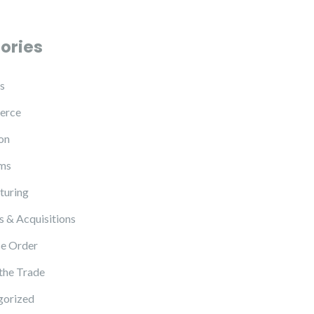
ories
s
erce
on
ms
turing
 & Acquisitions
e Order
 the Trade
gorized