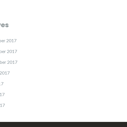
ves
er 2017
er 2017
ber 2017
 2017
17
17
17