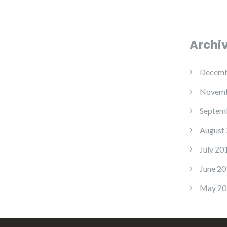
Archi
Decemb
Novemb
Septem
August
July 20
June 20
May 20