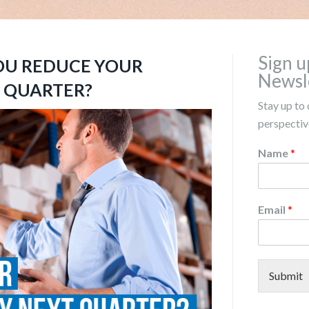
Sign u
OU REDUCE YOUR
Newsl
T QUARTER?
Stay up to 
perspective
Name
*
Email
*
Submit