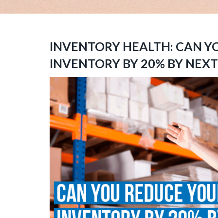
INVENTORY HEALTH: CAN Y
INVENTORY BY 20% BY NEX