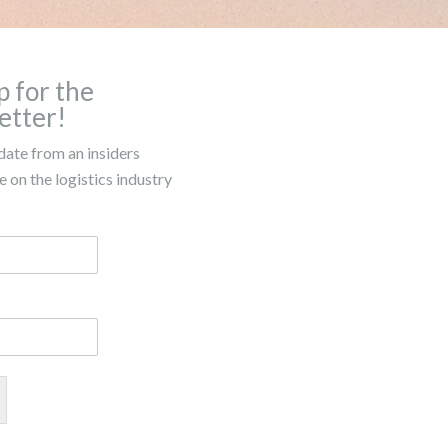
p for the
etter!
date from an insiders
 on the logistics industry