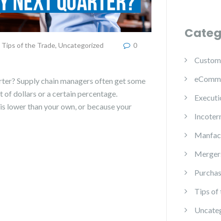
Categ
Tips of the Trade
,
Uncategorized
0
Custom
eComm
rter? Supply chain managers often get some
 of dollars or a certain percentage.
Executi
is lower than your own, or because your
Incoter
Manfac
Mergers
Purchas
Tips of
Uncate